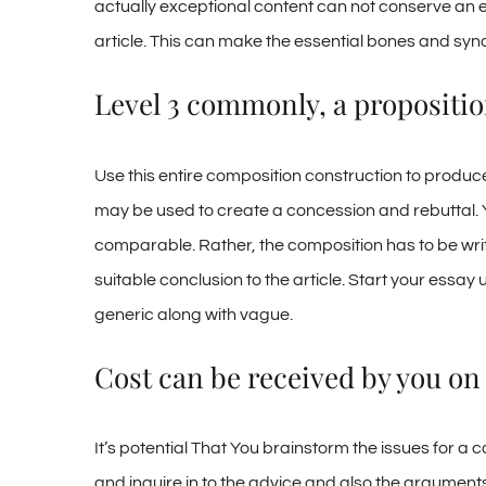
actually exceptional content can not conserve an e
article. This can make the essential bones and syno
Level 3 commonly, a proposition
Use this entire composition construction to produce
may be used to create a concession and rebuttal. Y
comparable. Rather, the composition has to be writ
suitable conclusion to the article. Start your essay
generic along with vague.
Cost can be received by you on 
It’s potential That You brainstorm the issues for 
and inquire in to the advice and also the arguments 