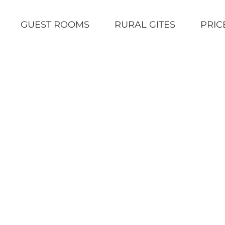
GUEST ROOMS
RURAL GITES
PRIC
Home
|
Uncategorized
|
The Lucy Calk