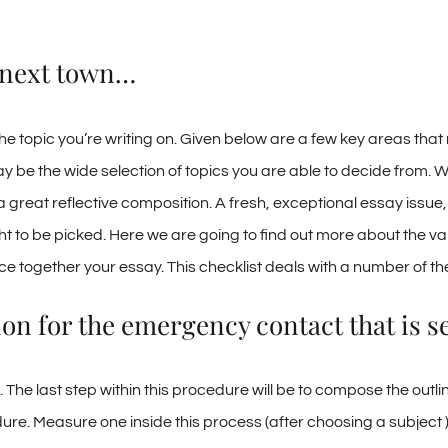
l next town…
the topic you’re writing on. Given below are a few key areas that
ay be the wide selection of topics you are able to decide from. 
 great reflective composition. A fresh, exceptional essay issue
 to be picked. Here we are going to find out more about the var
ce together your essay. This checklist deals with a number of t
on for the emergency contact that is se
The last step within this procedure will be to compose the outline
dure. Measure one inside this process (after choosing a subject 