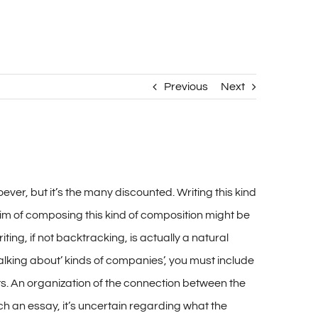
Previous
Next
er, but it’s the many discounted. Writing this kind
aim of composing this kind of composition might be
ting, if not backtracking, is actually a natural
alking about’ kinds of companies’, you must include
its. An organization of the connection between the
uch an essay, it’s uncertain regarding what the