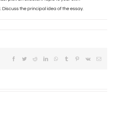
 Discuss the principal idea of the essay.
Facebook
Twitter
Reddit
LinkedIn
WhatsApp
Tumblr
Pinterest
Vk
Email