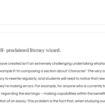
lf- proclaimed literacy wizard.
ave created isn’t an extremely challenging undertaking whatsoev
 example if I’m composing a section about’ Character’. The very 
y to rewrite regularly, and students will need to notice that rewri
ey’re making errors. For example, for anyone who is currently t
ef regarding the earnings – making capabilities within the benef
ction of an essay. This problem is the fact that, when studying s