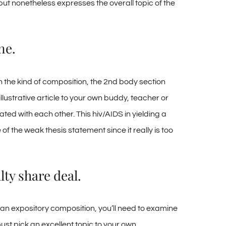
ut nonetheless expresses the overall topic of the
ne.
n the kind of composition, the 2nd body section
ustrative article to your own buddy, teacher or
ed with each other. This hiv/AIDS in yielding a
of the weak thesis statement since it really is too
lty share deal.
 an expository composition, you’ll need to examine
must pick an excellent topic to your own