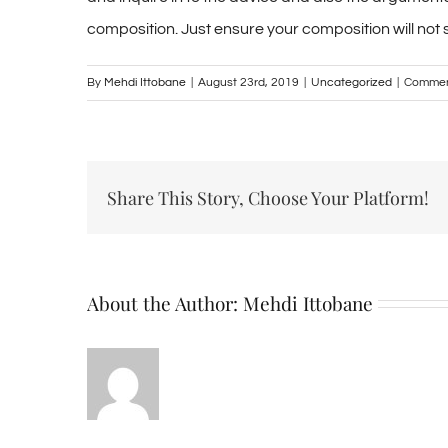
composition. Just ensure your composition will not 
By
Mehdi Ittobane
|
August 23rd, 2019
|
Uncategorized
|
Commen
Share This Story, Choose Your Platform!
About the Author:
Mehdi Ittobane