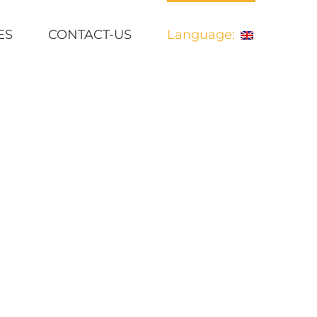
ES
CONTACT-US
Language:
ins undertaking parsing a self- proclaimed literacy wizard.