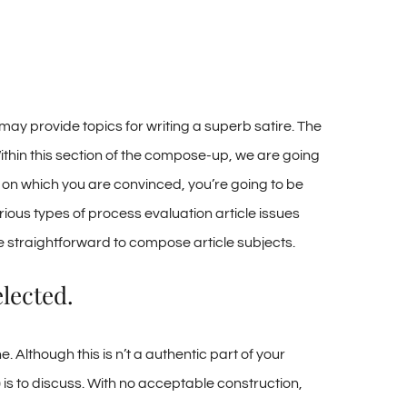
 may provide topics for writing a superb satire. The
Within this section of the compose-up, we are going
, on which you are convinced, you’re going to be
ious types of process evaluation article issues
he straightforward to compose article subjects.
lected.
. Although this is n’t a authentic part of your
) is to discuss. With no acceptable construction,