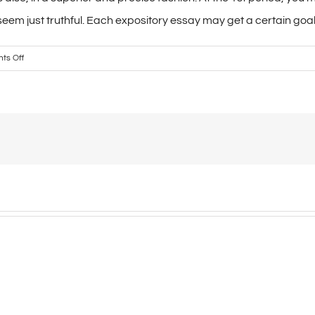
seem just truthful. Each expository essay may get a certain goal.
on
ts Off
The
Lucy
Calkins
undertaking
parsing
a
self-
proclaimed
literacy
wizard.