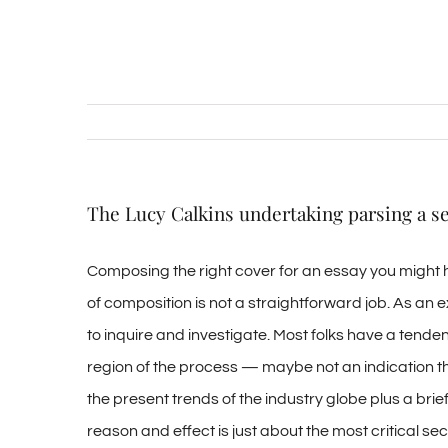
The Lucy Calkins undertaking parsing a se
Composing the right cover for an essay you might h
of composition is not a straightforward job. As an
to inquire and investigate. Most folks have a tendenc
region of the process — maybe not an indication th
the present trends of the industry globe plus a bri
reason and effect is just about the most critical se