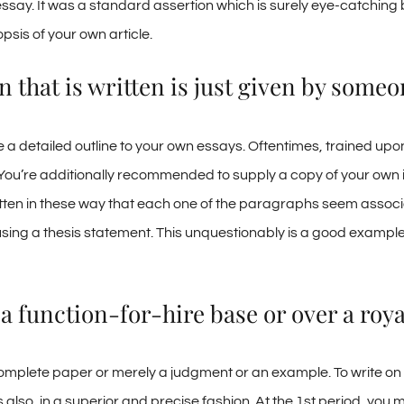
ssay. It was a standard assertion which is surely eye-catching b
psis of your own article.
 that is written is just given by someo
 a detailed outline to your own essays. Oftentimes, trained upo
ou’re additionally recommended to supply a copy of your own ill
ten in these way that each one of the paragraphs seem associat
 using a thesis statement. This unquestionably is a good example 
a function-for-hire base or over a roya
a complete paper or merely a judgment or an example. To write on
also, in a superior and precise fashion. At the 1st period, you 