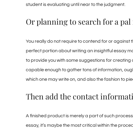
student is evaluating until near to the judgment.
Or planning to search for a pa
You really do not require to contend for or against 
perfect portion about writing an insightful essay m
to provide you with some suggestions for creating a
capable enough to gather tons of information, ought
which one may write on, and also the fashion to pie
Then add the contact informati
A finished product is merely a part of such process. 
essay, it’s maybe the most critical within the proce