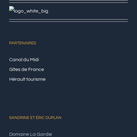
PARTENAIRES
Canal du Midi
Gîtes de France
Hérault tourisme
SANDRINE ET ÉRIC DUPLAN
Domaine La Gardie