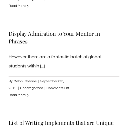
Hume’s
Read More
that
in
can
Building
help
a
you.
Display Admiration to Your Mentor in
Regular
Phrases
of
Flavor
Achievement
However there are a fantastic batch of global
students within [...]
By
Mehdi Ittobane
|
September 8th,
on
2019
|
Uncategorized
|
Comments Off
Display
Read More
Admiration
to
Your
List of Writing Implements that are Unique
Mentor