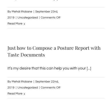
By
Mehdi Ittobane
|
September 23rd,
on
2019
|
Uncategorized
|
Comments Off
How
Read More
to
Heal
Acne
Just how to Compose a Posture Report with
Quickly
Taste Documents
and
Normally
It’s my desire that this can help you with your [...]
By
Mehdi Ittobane
|
September 22nd,
on
2019
|
Uncategorized
|
Comments Off
Just
Read More
how
to
Compose