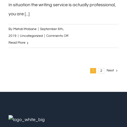
local
In situation the writing service is actually professional,
Best
you are [...]
Buy
stores
By
Mehdi Ittobane
|
September 6th,
on
2019
|
Uncategorized
|
Comments Off
Currently,
Read More
format
might
be
a
Next
1
2
frightening
expression.