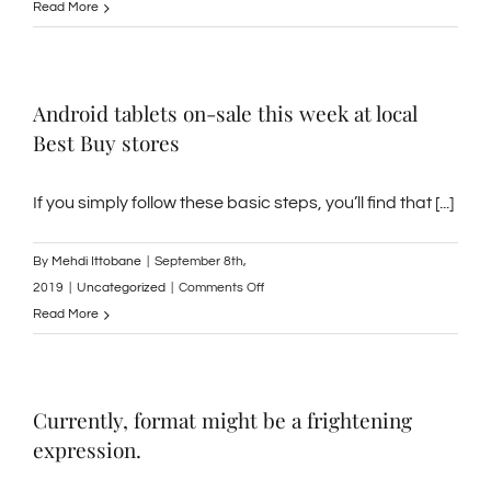
Where
Read More
to
Find
Work
Android tablets on-sale this week at local
Online
Best Buy stores
If you simply follow these basic steps, you’ll find that [...]
By
Mehdi Ittobane
|
September 8th,
on
2019
|
Uncategorized
|
Comments Off
Android
Read More
tablets
on-
sale
Currently, format might be a frightening
this
expression.
week
at