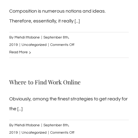
in
Phrases
Composition is numerous notions and ideas.
Therefore, essentially, it really [...]
By
Mehdi Ittobane
|
September 8th,
on
2019
|
Uncategorized
|
Comments Off
List
Read More
of
Writing
Implements
Where to Find Work Online
that
are
Unique
Obviously, among the finest strategies to get ready for
the [...]
By
Mehdi Ittobane
|
September 8th,
on
2019
|
Uncategorized
|
Comments Off