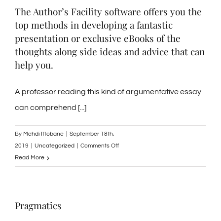
The Author’s Facility software offers you the
a
top methods in developing a fantastic
Posture
Report
presentation or exclusive eBooks of the
with
thoughts along side ideas and advice that can
Taste
help you.
Documents
A professor reading this kind of argumentative essay
can comprehend [...]
By
Mehdi Ittobane
|
September 18th,
on
2019
|
Uncategorized
|
Comments Off
The
Read More
Author’s
Facility
software
Pragmatics
offers
you