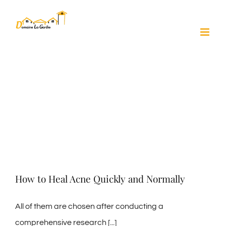
Skip
to
content
How to Heal Acne Quickly and Normally
All of them are chosen after conducting a
comprehensive research [...]