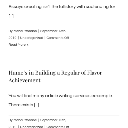
the
Essays creating isn't the full story with sad ending for
top
[...]
methods
in
By
Mehdi Ittobane
|
September 13th,
developing
on
2019
|
Uncategorized
|
Comments Off
a
Pragmatics
Read More
fantastic
presentation
or
exclusive
Hume’s in Building a Regular of Flavor
eBooks
Achievement
of
the
thoughts
You will find many article writing services eexample.
along
There exists [...]
side
ideas
By
Mehdi Ittobane
|
September 12th,
and
on
2019
|
Uncategorized
|
Comments Off
advice