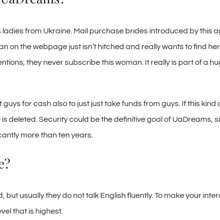
 ladies from Ukraine. Mail purchase brides introduced by this a
on the webpage just isn’t hitched and really wants to find her l
tions, they never subscribe this woman. It really is part of a
for cash also to just just take funds from guys. If this kind of s
 deleted. Security could be the definitive goal of UaDreams, since
cantly more than ten years.
e?
t usually they do not talk English fluently. To make your inter
el that is highest.