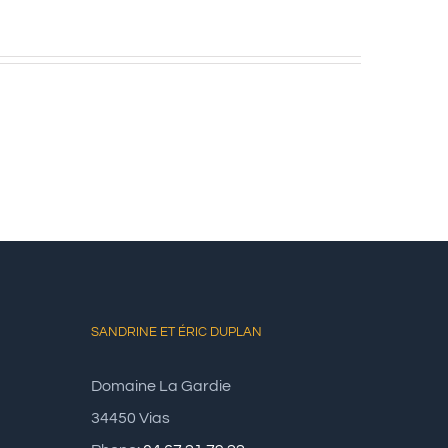
SANDRINE ET ÉRIC DUPLAN
Domaine La Gardie
34450 Vias