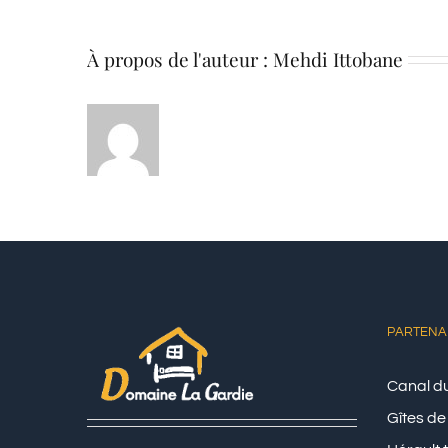
À propos de l'auteur :
Mehdi Ittobane
PARTENA
Canal du
Gîtes de