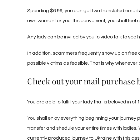
Spending $6.99, you can get two translated emails: 
own woman for you. It is convenient, you shall feel 
Any lady can be invited by you to video talk to see 
In addition, scammers frequently show up on free o
possible victims as feasible. That is why whenever b
Check out your mail purchase 
You are able to fulfill your lady that is beloved in
You shall enjoy everything beginning your journey
transfer and shedule your entire times with ladies. 
currently produced journey to Ukraine with this assi