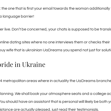
the one that is first your email towards the woman additionally
no language barrier!
her live. Don’t be concerned, your chats is supposed to be transl
nline dating sites where no one interviews them or checks their 
uy wife that is ukrainian UaDreams you spend not just for solutio
bride in Ukraine
 of 14 metropolitan areas where in actuality the UaDreams branch
 planning. We shall book your atmosphere seats and a college 
You should have an assistant that is personal will likely be bot
stance are actually pleased, just read their testimonials.