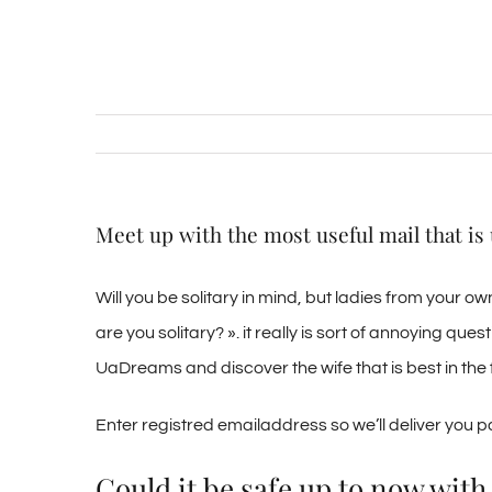
Meet up with the most useful mail that is
Will you be solitary in mind, but ladies from your 
are you solitary? ». it really is sort of annoying ques
UaDreams and discover the wife that is best in the f
Enter registred emailaddress so we’ll deliver you 
Could it be safe up to now wi