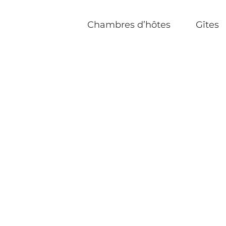
Chambres d’hôtes
Gîtes
Accueil
|
Ukrainian Dating Site
|
Meet up with th