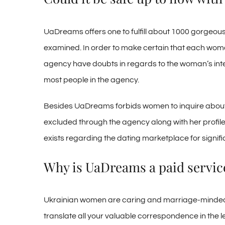
UaDreams offers one to fulfill about 1000 gorgeous
examined. In order to make certain that each woman 
agency have doubts in regards to the woman’s inten
most people in the agency.
Besides UaDreams forbids women to inquire about guys 
excluded through the agency along with her profile is
exists regarding the dating marketplace for signifi
Why is UaDreams a paid servic
Ukrainian women are caring and marriage-minded, bu
translate all your valuable correspondence in the lev