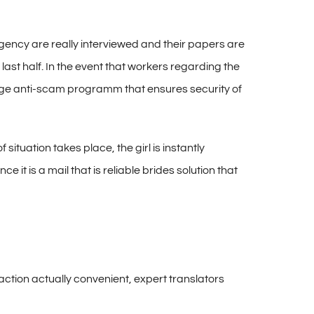
gency are really interviewed and their papers are
ast half. In the event that workers regarding the
 huge anti-scam programm that ensures security of
ituation takes place, the girl is instantly
 it is a mail that is reliable brides solution that
action actually convenient, expert translators