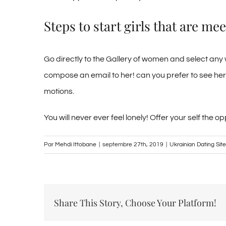
Steps to start girls that are m
Go directly to the Gallery of women and select any
compose an email to her! can you prefer to see her
motions.
You will never ever feel lonely! Offer your self th
Par
Mehdi Ittobane
|
septembre 27th, 2019
|
Ukrainian Dating Site
Share This Story, Choose Your Platform!