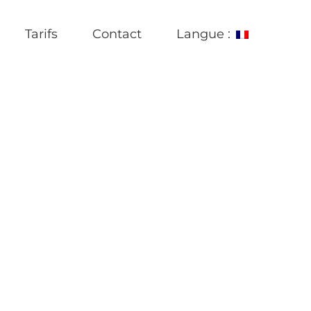
Tarifs
Contact
Langue :
e most useful mail that is ukrainian English German Polish