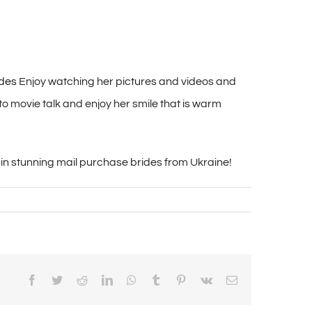
ides
Enjoy watching her pictures and videos and
o movie talk and enjoy her smile that is warm
t in stunning mail purchase brides from Ukraine!
Facebook
Twitter
Reddit
LinkedIn
WhatsApp
Tumblr
Pinterest
Vk
Email