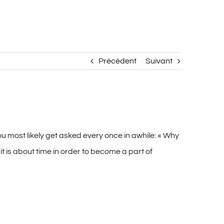
Précédent
Suivant
ou most likely get asked every once in awhile: « Why
s it is about time in order to become a part of