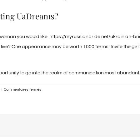
eeting UaDreams?
 woman you would like.
https://myrussianbride.net/ukrainian-br
 live? One appearance may be worth 1000 terms! Invite the girl t
e opportunity to go into the realm of communication most abundan
sur
|
Commentaires fermés
Meet
up
with
the
most
useful