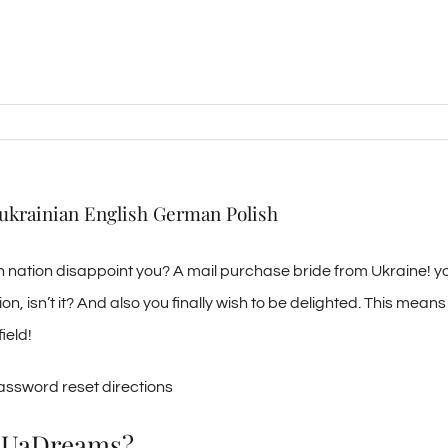
 ukrainian English German Polish
own nation disappoint you? A mail purchase bride from Ukraine! y
tion, isn’t it? And also you finally wish to be delighted. This mean
ield!
password reset directions
th UaDreams?