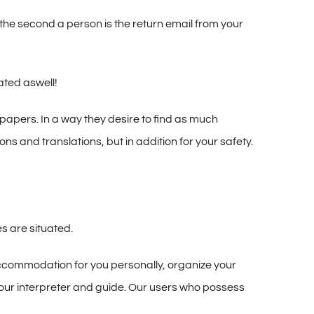
 the second a person is the return email from your
ated aswell!
papers. In a way they desire to find as much
ns and translations, but in addition for your safety.
es are situated.
accommodation for you personally, organize your
h your interpreter and guide. Our users who possess